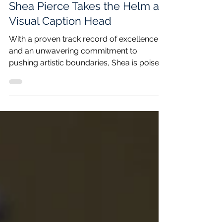
Dec 3, 2023
2 min read
Shea Pierce Takes the Helm as
Visual Caption Head
With a proven track record of excellence
and an unwavering commitment to
pushing artistic boundaries, Shea is poised
to lead the corps...