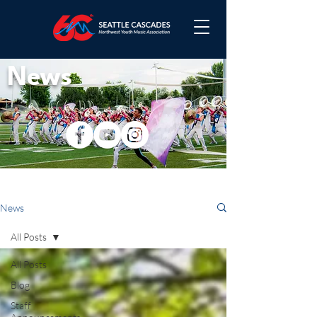
News
News
All Posts
All Posts
Blog
Staff