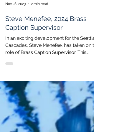
Nov 28, 2023
2 min read
Steve Menefee, 2024 Brass
Caption Supervisor
In an exciting development for the Seattle
Cascades, Steve Menefee, has taken on the
role of Brass Caption Supervisor. This
addition...