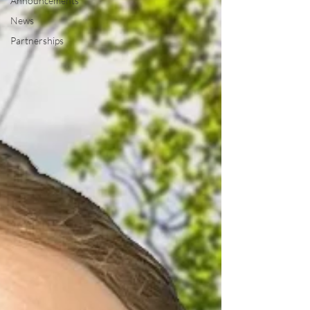
Announcements
News
Partnerships