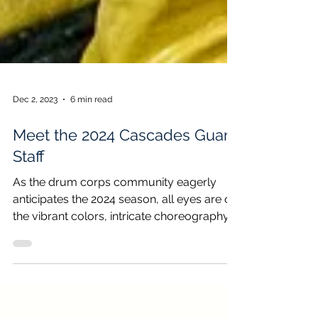
Dec 2, 2023
6 min read
Meet the 2024 Cascades Guard
Staff
As the drum corps community eagerly
anticipates the 2024 season, all eyes are on
the vibrant colors, intricate choreography,
and...