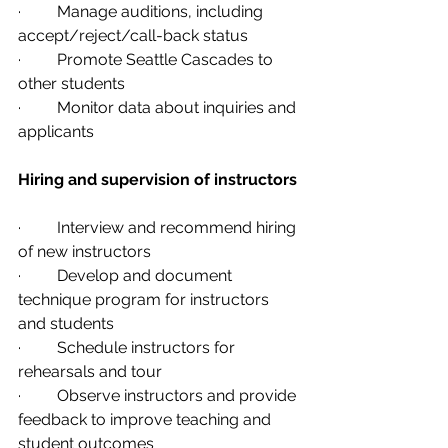
·         Manage auditions, including 
accept/reject/call-back status
·         Promote Seattle Cascades to 
other students
·         Monitor data about inquiries and 
applicants
Hiring and supervision of instructors 
·         Interview and recommend hiring 
of new instructors
·         Develop and document 
technique program for instructors 
and students
·         Schedule instructors for 
rehearsals and tour
·         Observe instructors and provide 
feedback to improve teaching and 
student outcomes