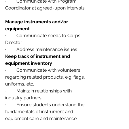
·         Communicate with Program 
Coordinator at agreed-upon intervals
Manage instruments and/or 
equipment              
·         Communicate needs to Corps 
Director
·         Address maintenance issues
Keep track of instrument and 
equipment inventory
·         Communicate with volunteers 
regarding related products, e.g. flags, 
uniforms, etc.
·         Maintain relationships with 
industry partners
·         Ensure students understand the 
fundamentals of instrument and 
equipment care and maintenance