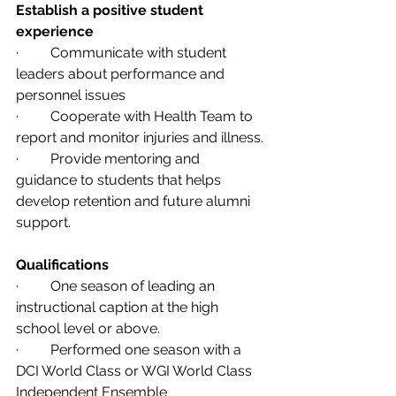
Establish a positive student 
experience 
·         Communicate with student 
leaders about performance and 
personnel issues
·         Cooperate with Health Team to 
report and monitor injuries and illness.
·         Provide mentoring and 
guidance to students that helps 
develop retention and future alumni 
support.
Qualifications                   
·         One season of leading an 
instructional caption at the high 
school level or above.                
·         Performed one season with a 
DCI World Class or WGI World Class 
Independent Ensemble