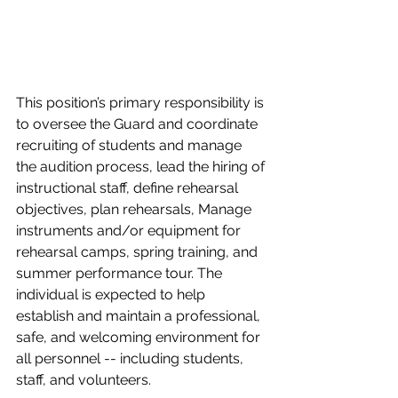
This position’s primary responsibility is 
to oversee the Guard and coordinate 
recruiting of students and manage 
the audition process, lead the hiring of 
instructional staff, define rehearsal 
objectives, plan rehearsals, Manage 
instruments and/or equipment for 
rehearsal camps, spring training, and 
summer performance tour. The 
individual is expected to help 
establish and maintain a professional, 
safe, and welcoming environment for 
all personnel -- including students, 
staff, and volunteers. 