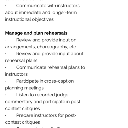
·         Communicate with instructors 
about immediate and longer-term 
instructional objectives
Manage and plan rehearsals      
·         Review and provide input on 
arrangements, choreography, etc.
·         Review and provide input about 
rehearsal plans
·         Communicate rehearsal plans to 
instructors
·         Participate in cross-caption 
planning meetings
·         Listen to recorded judge 
commentary and participate in post-
contest critiques
·         Prepare instructors for post-
contest critiques