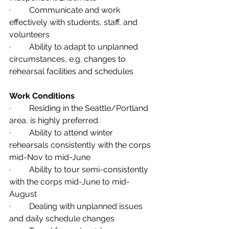
·         Communicate and work 
effectively with students, staff, and 
volunteers                  
·         Ability to adapt to unplanned 
circumstances, e.g. changes to 
rehearsal facilities and schedules
Work Conditions
·         Residing in the Seattle/Portland 
area, is highly preferred.
·         Ability to attend winter 
rehearsals consistently with the corps 
mid-Nov to mid-June 
·         Ability to tour semi-consistently 
with the corps mid-June to mid-
August
·         Dealing with unplanned issues 
and daily schedule changes