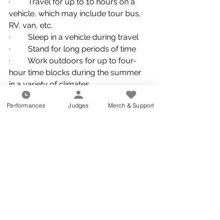
·         Travel for up to 10 hours on a 
vehicle, which may include tour bus, 
RV, van, etc.
·         Sleep in a vehicle during travel
·         Stand for long periods of time
·         Work outdoors for up to four-
hour time blocks during the summer 
in a variety of climates
·         Ability to lift 40 lbs. 
Performances
Judges
Merch & Support
Benefits
·         Compensation is commensurate 
with experience
Application Instructions 
Seattle Cascades is committed to 
enhancing our diverse work 
environment and is proud to be an 
equal opportunity employer. We do 