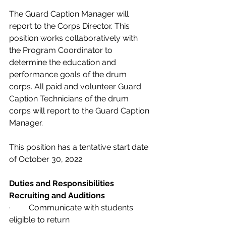
The Guard Caption Manager will 
report to the Corps Director. This 
position works collaboratively with 
the Program Coordinator to 
determine the education and 
performance goals of the drum 
corps. All paid and volunteer Guard 
Caption Technicians of the drum 
corps will report to the Guard Caption 
Manager. 
This position has a tentative start date 
of October 30, 2022 
Duties and Responsibilities
Recruiting and Auditions             
·         Communicate with students 
eligible to return 