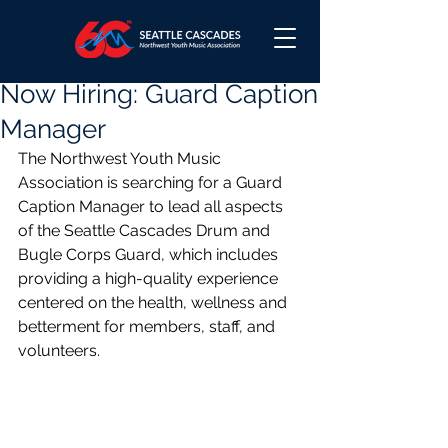
Now Hiring: Guard Caption
Manager
The Northwest Youth Music 
Association is searching for a Guard 
Caption Manager to lead all aspects 
of the Seattle Cascades Drum and 
Bugle Corps Guard, which includes 
providing a high-quality experience 
centered on the health, wellness and 
betterment for members, staff, and 
volunteers.  