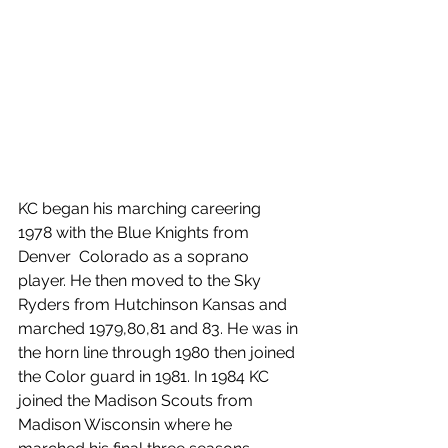
KC began his marching careering 
1978 with the Blue Knights from 
Denver  Colorado as a soprano 
player. He then moved to the Sky 
Ryders from Hutchinson Kansas and 
marched 1979,80,81 and 83. He was in 
the horn line through 1980 then joined 
the Color guard in 1981. In 1984 KC 
joined the Madison Scouts from 
Madison Wisconsin where he 