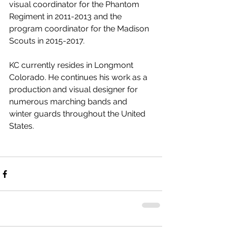
visual coordinator for the Phantom 
Regiment in 2011-2013 and the 
program coordinator for the Madison 
Scouts in 2015-2017.
KC currently resides in Longmont 
Colorado. He continues his work as a 
production and visual designer for 
numerous marching bands and 
winter guards throughout the United 
States.