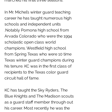
marched his final three seasons.
In Mr. Michel’s winter guard teaching 
career he has taught numerous high 
schools and independent units 
.Notably Pomona high school from 
Arvada Colorado who were the 1994 
scholastic open class world 
champions. Westfield high school 
from Spring Texas who were 10 time 
Texas winter guard champions during 
his tenure. KC was in the first class of 
recipients to the Texas color guard 
circuit hall of fame.
KC has taught the Sky Ryders, The 
Blue Knights and The Madison scouts 
as a guard staff member through out 
his career. Most recently he was the 