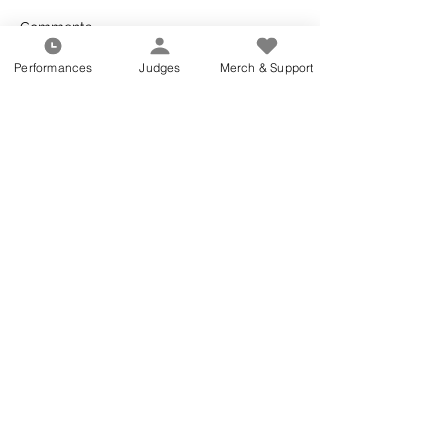
Comments
Performances
Judges
Merch & Support
Write a comment...
About Cascades
All Articles
RECENT ARTICLES