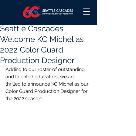
Seattle Cascades
Welcome KC Michel as
2022 Color Guard
Production Designer
Adding to our roster of outstanding 
and talented educators, we are 
thrilled to announce KC Michel as our 
Color Guard Production Designer for 
the 2022 season!