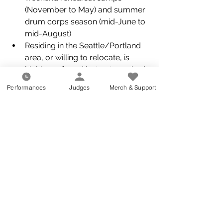
(November to May) and summer 
drum corps season (mid-June to 
mid-August)  
Residing in the Seattle/Portland 
area, or willing to relocate, is 
highly preferred but not required 
at this time 
Performances
Judges
Merch & Support
Flexible work hours and remote 
working options with the ability to 
attend evening and weekend 
meetings, functions, and events 
Ability to attend winter rehearsals 
consistently with the corps mid-
Nov to mid-June 
Ability to tour consistently with 
the corps mid-June to mid-
August 
Ability to operate a computer 