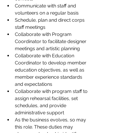
Communicate with staff and 
volunteers on a regular basis   
Schedule, plan and direct corps 
staff meetings 
Collaborate with Program 
Coordinator to facilitate designer 
meetings and artistic planning 
Collaborate with Education 
Coordinator to develop member 
education objectives, as well as 
member experience standards 
and expectations  
Collaborate with program staff to 
assign rehearsal facilities, set 
schedules, and provide 
administrative support 
As the business evolves, so may 
this role. These duties may 