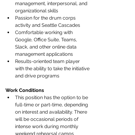
management, interpersonal, and 
organizational skills 
Passion for the drum corps 
activity and Seattle Cascades 
Comfortable working with 
Google, Office Suite, Teams, 
Slack, and other online data 
management applications 
Results-oriented team player 
with the ability to take the initiative 
and drive programs  
Work Conditions
This position has the option to be 
full-time or part-time, depending 
on interest and availability. There 
will be occasional periods of 
intense work during monthly 
weekend rehearsal camps 