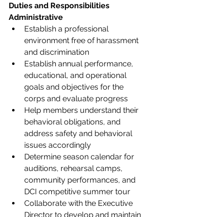
Duties and Responsibilities
Administrative 
Establish a professional 
environment free of harassment 
and discrimination 
Establish annual performance, 
educational, and operational 
goals and objectives for the 
corps and evaluate progress  
Help members understand their 
behavioral obligations, and 
address safety and behavioral 
issues accordingly 
Determine season calendar for 
auditions, rehearsal camps, 
community performances, and 
DCI competitive summer tour 
Collaborate with the Executive 
Director to develop and maintain 