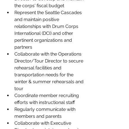
the corps' fiscal budget  
Represent the Seattle Cascades 
and maintain positive 
relationships with Drum Corps 
International (DCI) and other 
pertinent organizations and 
partners   
Collaborate with the Operations 
Director/Tour Director to secure 
rehearsal facilities and 
transportation needs for the 
winter & summer rehearsals and 
tour 
Coordinate member recruiting 
efforts with instructional staff   
Regularly communicate with 
members and parents 
Collaborate with Executive 