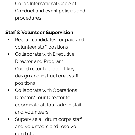
Corps International Code of 
Conduct and event policies and 
procedures 
Staff & Volunteer Supervision
Recruit candidates for paid and 
volunteer staff positions  
Collaborate with Executive 
Director and Program 
Coordinator to appoint key 
design and instructional staff 
positions 
Collaborate with Operations 
Director/Tour Director to 
coordinate all tour admin staff 
and volunteers 
Supervise all drum corps staff 
and volunteers and resolve 
conflicts 