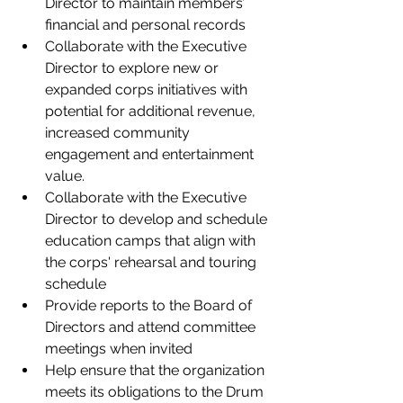
Director to maintain members’ 
financial and personal records   
Collaborate with the Executive 
Director to explore new or 
expanded corps initiatives with 
potential for additional revenue, 
increased community 
engagement and entertainment 
value.  
Collaborate with the Executive 
Director to develop and schedule 
education camps that align with 
the corps' rehearsal and touring 
schedule 
Provide reports to the Board of 
Directors and attend committee 
meetings when invited 
Help ensure that the organization 
meets its obligations to the Drum 