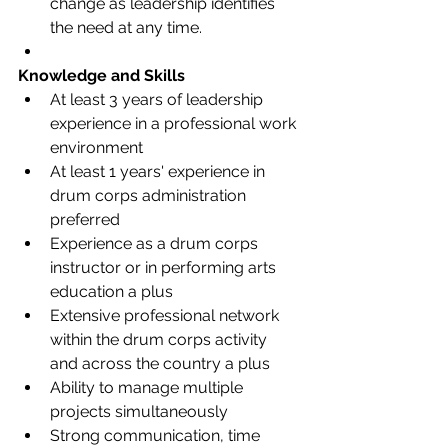
change as leadership identifies 
the need at any time.
Knowledge and Skills
At least 3 years of leadership 
experience in a professional work 
environment 
At least 1 years' experience in 
drum corps administration 
preferred 
Experience as a drum corps 
instructor or in performing arts 
education a plus 
Extensive professional network 
within the drum corps activity 
and across the country a plus 
Ability to manage multiple 
projects simultaneously 
Strong communication, time 