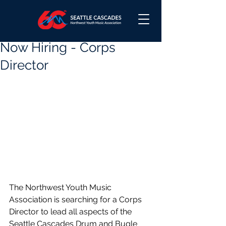
Now Hiring - Corps
Director
The Northwest Youth Music 
Association is searching for a Corps 
Director to lead all aspects of the 
Seattle Cascades Drum and Bugle 