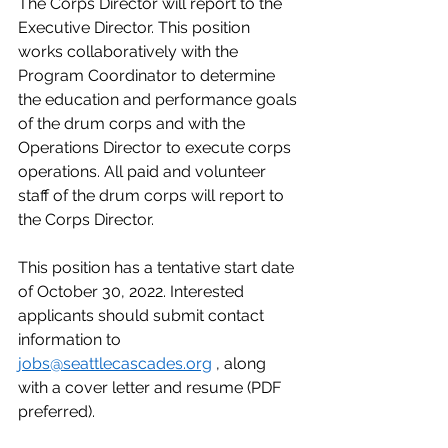
The Corps Director will report to the 
Executive Director. This position 
works collaboratively with the 
Program Coordinator to determine 
the education and performance goals 
of the drum corps and with the 
Operations Director to execute corps 
operations. All paid and volunteer 
staff of the drum corps will report to 
the Corps Director. 
This position has a tentative start date 
of October 30, 2022. Interested 
applicants should submit contact 
information to 
jobs@seattlecascades.org
 , along 
with a cover letter and resume (PDF 
preferred). 