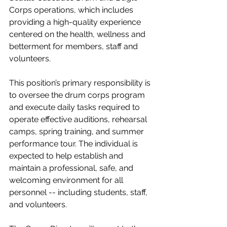
Corps operations, which includes 
providing a high-quality experience 
centered on the health, wellness and 
betterment for members, staff and 
volunteers. 
This position’s primary responsibility is 
to oversee the drum corps program 
and execute daily tasks required to 
operate effective auditions, rehearsal 
camps, spring training, and summer 
performance tour. The individual is 
expected to help establish and 
maintain a professional, safe, and 
welcoming environment for all 
personnel -- including students, staff, 
and volunteers. 