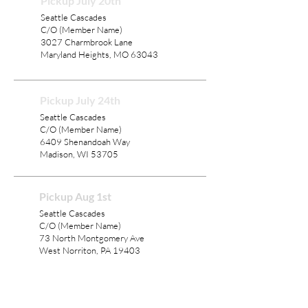
Pickup July 20th
Seattle Cascades
C/O (Member Name)
3027 Charmbrook Lane
Maryland Heights, MO 63043
Pickup July 24th
Seattle Cascades
C/O (Member Name)
6409 Shenandoah Way
Madison, WI 53705
Pickup Aug 1st
Seattle Cascades
C/O (Member Name)
73 North Montgomery Ave
West Norriton, PA 19403