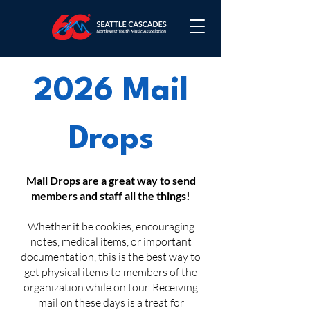
2026 Mail
Drops
Mail Drops are a great way to send
members and staff all the things!
Whether it be cookies, encouraging
notes, medical items, or important
documentation, this is the best way to
get physical items to members of the
organization while on tour. Receiving
mail on these days is a treat for