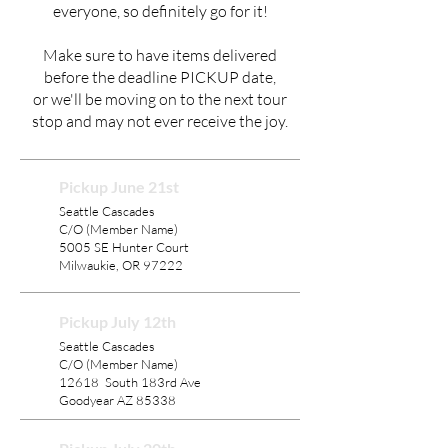
everyone, so definitely go for it!
Make sure to have items delivered
before the deadline PICKUP date,
or we'll be moving on to the next tour
stop and may not ever receive the joy.
Pickup June 21st
Seattle Cascades
C/O (Member Name)
5005 SE Hunter Court
Milwaukie, OR 97222
Pickup July 12th
Seattle Cascades
C/O (Member Name)
12618 South 183rd Ave
Goodyear AZ 85338