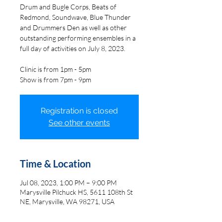
Drum and Bugle Corps, Beats of
Redmond, Soundwave, Blue Thunder
and Drummers Den as well as other
outstanding performing ensembles in a
full day of activities on July 8, 2023.
Clinic is from 1pm - 5pm
Show is from 7pm - 9pm
Registration is closed
See other events
Time & Location
Jul 08, 2023, 1:00 PM – 9:00 PM
Marysville Pilchuck HS, 5611 108th St
NE, Marysville, WA 98271, USA