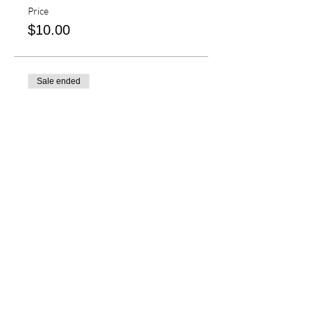
Price
$10.00
Sale ended
Ticket type
Seattle Cascades Clinic
More info
Price
$50.00