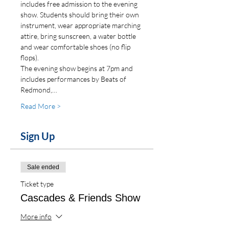
includes free admission to the evening 
show. Students should bring their own 
instrument, wear appropriate marching 
attire, bring sunscreen, a water bottle 
and wear comfortable shoes (no flip 
flops).
The evening show begins at 7pm and 
includes performances by Beats of 
Redmond,…
Read More >
Sign Up
Sale ended
Ticket type
Cascades & Friends Show
More info