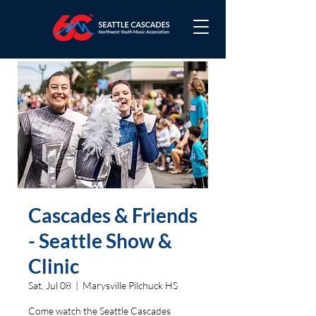
Cascades & Friends
- Seattle Show &
Clinic
Sat, Jul 08
  |  
Marysville Pilchuck HS
Come watch the Seattle Cascades