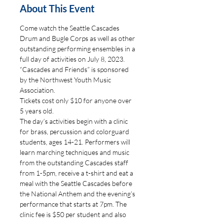
About This Event
Come watch the Seattle Cascades 
Drum and Bugle Corps as well as other 
outstanding performing ensembles in a 
full day of activities on July 8, 2023. 
“Cascades and Friends” is sponsored 
by the Northwest Youth Music 
Association. 
Tickets cost only $10 for anyone over 
5 years old.
The day’s activities begin with a clinic 
for brass, percussion and colorguard 
students, ages 14-21. Performers will 
learn marching techniques and music 
from the outstanding Cascades staff 
from 1-5pm, receive a t-shirt and eat a 
meal with the Seattle Cascades before 
the National Anthem and the evening’s 
performance that starts at 7pm. The 
clinic fee is $50 per student and also 