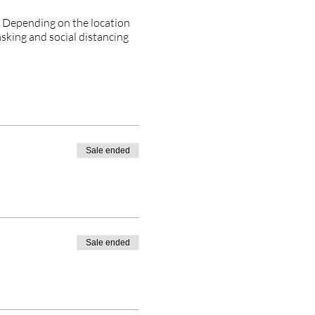
. Depending on the location
asking and social distancing
Sale ended
Sale ended