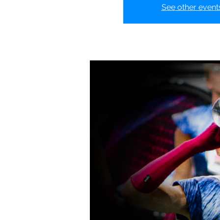
See other event