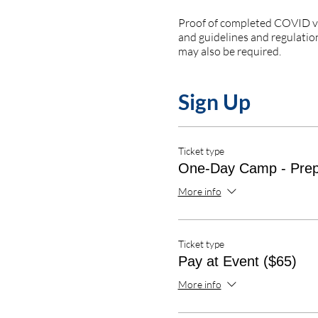
Proof of completed COVID vac
and guidelines and regulation
may also be required.
Sign Up
Ticket type
One-Day Camp - Pre
More info
Ticket type
Pay at Event ($65)
More info