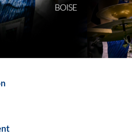
on
ent