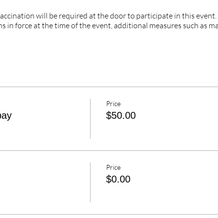
cination will be required at the door to participate in this event
s in force at the time of the event, additional measures such as m
Price
pay
$50.00
Price
$0.00