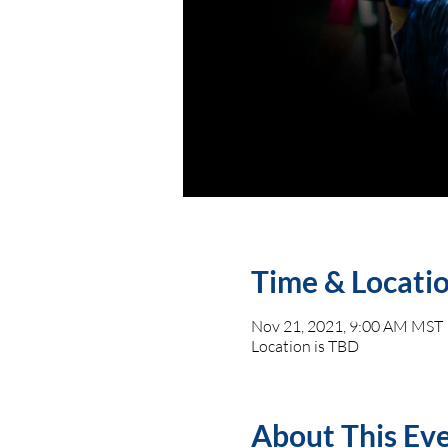
Time & Locati
Nov 21, 2021, 9:00 AM MST
Location is TBD
About This Ev