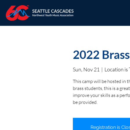
2022 Brass
Sun, Nov 21
  |  
Location i
This camp will be hosted in t
brass students, this is a gr
improve your skills as a perf
be provided.
Registration is Clo