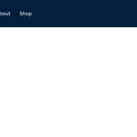
bout
Shop