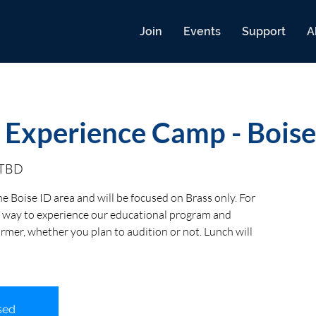
Join
Events
Support
A
 Experience Camp - Boise
s TBD
he Boise ID area and will be focused on Brass only. For
eat way to experience our educational program and
ormer, whether you plan to audition or not. Lunch will
sed