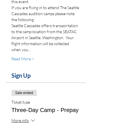
this event.
If you are flying in to attend The Seattle 
Cascades audition camps please note 
the following:
Seattle Cascades offers transportation 
to the camp location from the SEATAC 
Airport in Seattle, Washington.  Your 
flight information will be collected 
when you…
Read More >
Sign Up
Sale ended
Ticket type
Three-Day Camp - Prepay
More info