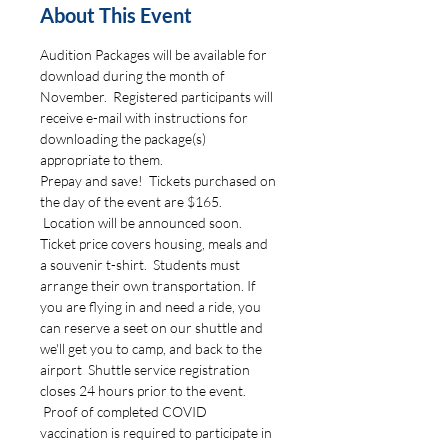
About This Event
Audition Packages will be available for 
download during the month of 
November.  Registered participants will 
receive e-mail with instructions for 
downloading the package(s) 
appropriate to them.  
Prepay and save!  Tickets purchased on 
the day of the event are $165. 
 Location will be announced soon.  
Ticket price covers housing, meals and 
a souvenir t-shirt.  Students must 
arrange their own transportation. If 
you are flying in and need a ride, you 
can reserve a seet on our shuttle and 
we'll get you to camp, and back to the 
airport  Shuttle service registration 
closes 24 hours prior to the event. 
 Proof of completed COVID 
vaccination is required to participate in 