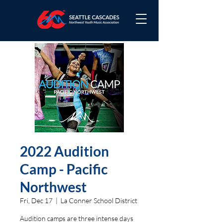
2022 Audition
Camp - Pacific
Northwest
Fri, Dec 17
  |  
La Conner School District
Audition camps are three intense days