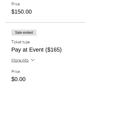
Price
$150.00
Sale ended
Ticket type
Pay at Event ($165)
More info
Price
$0.00
Sale ended
Ticket type
Airport Shuttle