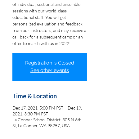
of individual, sectional and ensemble
sessions with our world-class
educational staff. You will get
personalized evaluation and feedback
from our instructors, and may receive a
call-back for a subsequent camp or an
offer to march with us in 2022!
Registration is Closed
See other events
Time & Location
Dec 17, 2021, 5:00 PM PST – Dec 19,
2021, 3:30 PM PST
La Conner School District, 305 N 6th
St, La Conner, WA 98257, USA