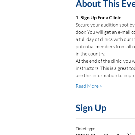
About This Ev
1. Sign Up For a Clinic
Secure your audition spot by 
door. You will get an e-mail 
a full day of clinics with our
potential members from all ov
in the country.  
At the end of the clinic, you
instructors. This is a great 
use this information to impro
Read More >
Sign Up
Ticket type