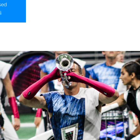
sed
s