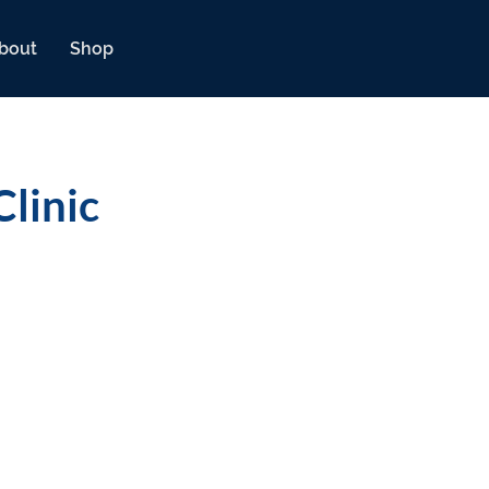
bout
Shop
linic