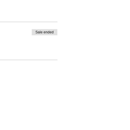
Sale ended