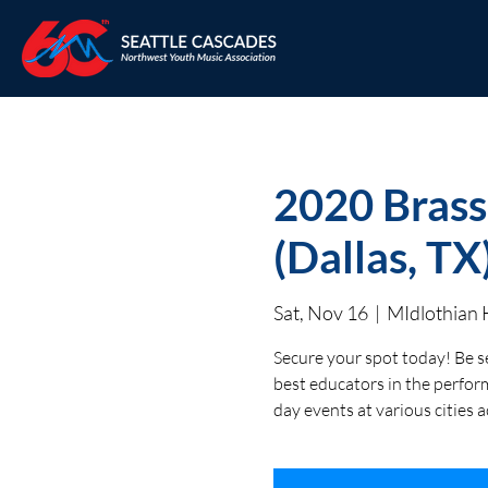
2020 Brass
(Dallas, TX
Sat, Nov 16
  |  
MIdlothian 
Secure your spot today! Be s
best educators in the perform
day events at various cities 