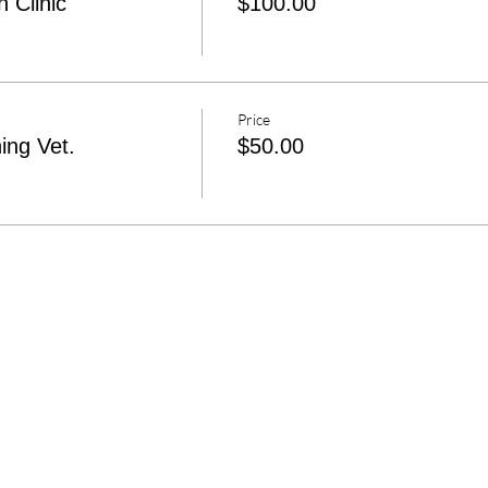
 Clinic
$100.00
Price
ing Vet.
$50.00