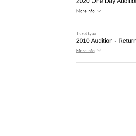
2020 One Day Audition
More info
Ticket type
2010 Audition - Return
More info