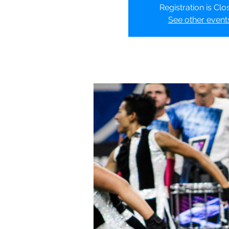
Registration is Clo
See other event