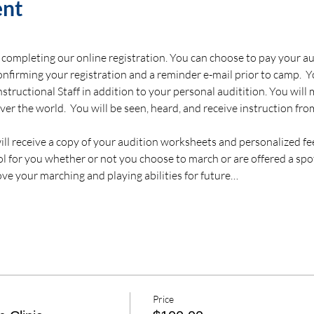
ent
completing our online registration. You can choose to pay your audi
confirming your registration and a reminder e-mail prior to camp.  Y
 Instructional Staff in addition to your personal auditition. You wil
er the world.  You will be seen, heard, and receive instruction fr
 will receive a copy of your audition worksheets and personalized f
tool for you whether or not you choose to march or are offered a spo
ve your marching and playing abilities for future…
Price