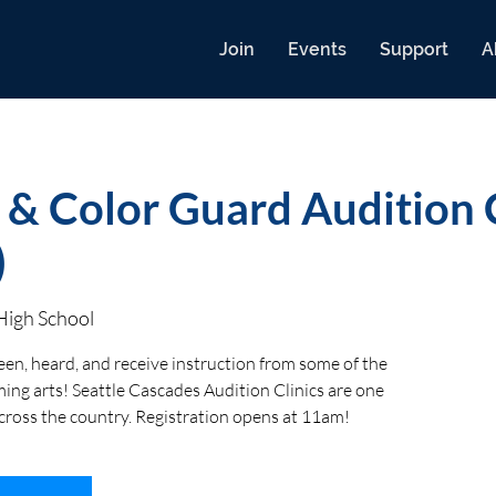
Join
Events
Support
A
 & Color Guard Audition C
)
High School
een, heard, and receive instruction from some of the
ing arts! Seattle Cascades Audition Clinics are one
across the country. Registration opens at 11am!