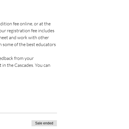
tion fee online, or at the 
our registration fee includes 
l meet and work with other 
om some of the best educators 
eedback from your 
t in the Cascades. You can 
Sale ended