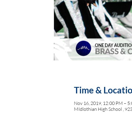
Time & Locati
Nov 16, 2019, 12:00 PM – 5
MIdlothian High School , 923