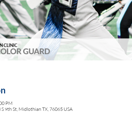
on
:00 PM
 S 9th St, Midlothian TX, 76065 USA