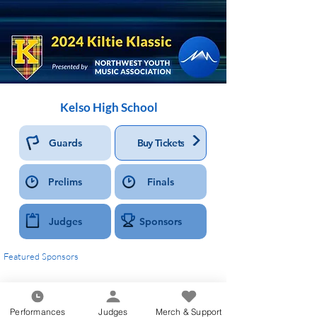
Kelso High School
>
Guards
Buy Tickets
Prelims
Finals
Judges
Sponsors
Featured Sponsors
Performances
Judges
Merch & Support