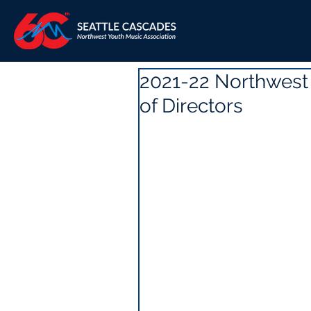
2021-22 Northwest
of Directors