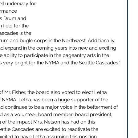
ell underway for 
ormance 
es Drum and 
field for the 
ascades is the 
rum and bugle corps in the Northwest. Additionally, 
d expand in the coming years into new and exciting 
ability to participate in the pageantry arts in the 
s very bright for the NYMA and the Seattle Cascades.” 
f Mr. Fisher, the board also voted to elect Letha 
f NYMA. Letha has been a huge supporter of the 
 continues to be a major voice in the betterment of 
ed as a volunteer, board member, board president, 
g of the impact Mrs. Nelson has had on this 
ttle Cascades are excited to reactivate the 
excited to have Letha assuming this position.