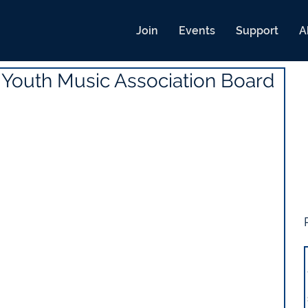
Join
Events
Support
A
 Youth Music Association Board