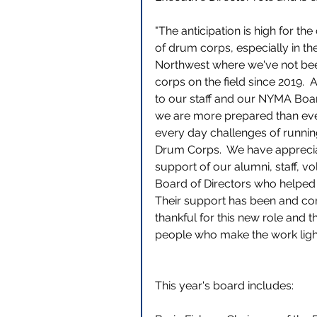
"The anticipation is high for t
of drum corps, especially in the
Northwest where we've not bee
corps on the field since 2019. 
to our staff and our NYMA Boar
we are more prepared than eve
every day challenges of runnin
Drum Corps.  We have apprecia
support of our alumni, staff, v
Board of Directors who helped u
Their support has been and cont
thankful for this new role and 
people who make the work light
This year's board includes: 