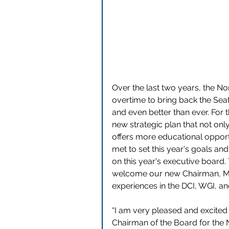
Over the last two years, the N
overtime to bring back the Sea
and even better than ever. For
new strategic plan that not onl
offers more educational opportu
met to set this year's goals an
on this year's executive board.
welcome our new Chairman, Mr. 
experiences in the DCI, WGI, a
“I am very pleased and excited 
Chairman of the Board for the 