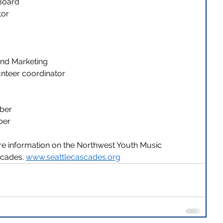
 Board
or 
and Marketing 
nteer coordinator 
ber 
er 
ore information on the Northwest Youth Music 
scades. 
www.seattlecascades.org