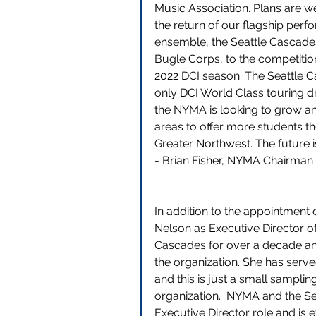
Music Association. Plans are w
the return of our flagship perf
ensemble, the Seattle Cascad
Bugle Corps, to the competition 
2022 DCI season. The Seattle C
only DCI World Class touring d
the NYMA is looking to grow an
areas to offer more students the 
Greater Northwest. The future i
- Brian Fisher, NYMA Chairman
In addition to the appointment o
Nelson as Executive Director o
Cascades for over a decade and
the organization. She has serv
and this is just a small samplin
organization.  NYMA and the Sea
Executive Director role and is 