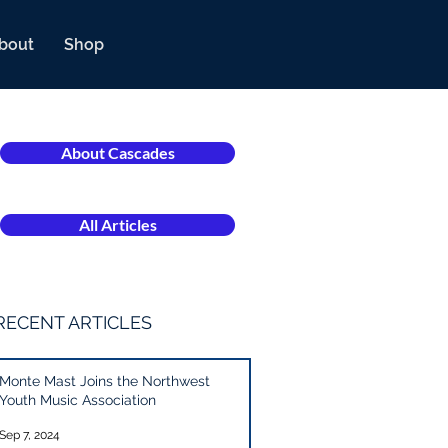
bout
Shop
About Cascades
All Articles
RECENT ARTICLES
Monte Mast Joins the Northwest
Youth Music Association
Sep 7, 2024