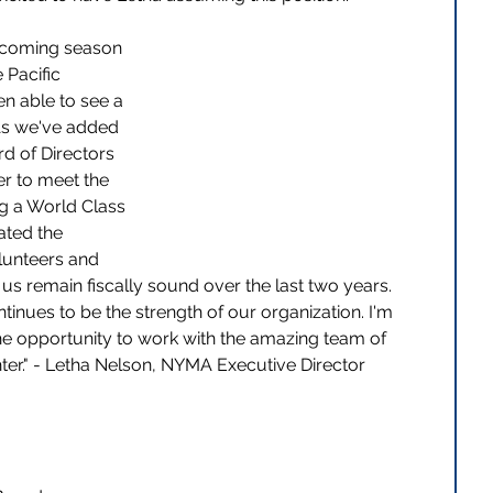
he coming season 
 Pacific 
n able to see a 
 As we've added 
d of Directors 
r to meet the 
g a World Class 
ted the 
olunteers and 
s remain fiscally sound over the last two years.  
inues to be the strength of our organization. I'm 
the opportunity to work with the amazing team of 
er." - Letha Nelson, NYMA Executive Director