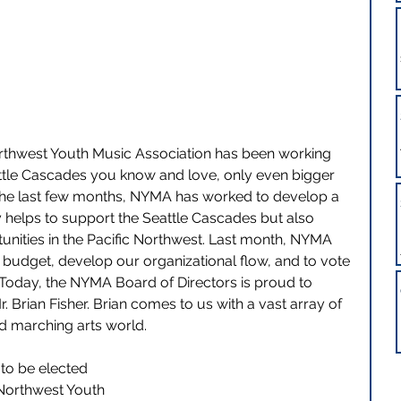
orthwest Youth Music Association has been working 
ttle Cascades you know and love, only even bigger 
 the last few months, NYMA has worked to develop a 
y helps to support the Seattle Cascades but also 
nities in the
Pacific Northwest. Last month, NYMA 
d budget, develop our organizational flow, and to vote 
 Today, the NYMA Board of Directors is proud to 
Brian Fisher. Brian comes to us with a vast array of 
nd marching arts world.
to be elected 
Northwest Youth 