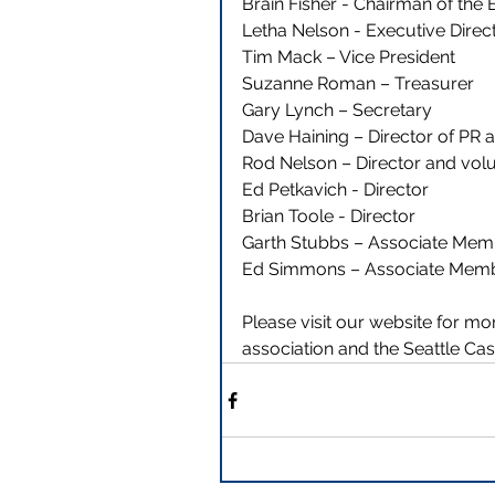
Brain Fisher - Chairman of the
Letha Nelson - Executive Direct
Tim Mack – Vice President 
Suzanne Roman – Treasurer 
Gary Lynch – Secretary  
Dave Haining – Director of PR 
Rod Nelson – Director and volu
Ed Petkavich - Director 
Brian Toole - Director 
Garth Stubbs – Associate Mem
Ed Simmons – Associate Memb
Please visit our website for m
association and the Seattle Ca