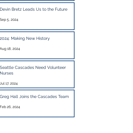
Devin Bretz Leads Us to the Future
Sep 5, 2024
2024: Making New History
Aug 18, 2024
Seattle Cascades Need Volunteer
Nurses
Jul 17, 2024
Greg Hall Joins the Cascades Team
Feb 26, 2024