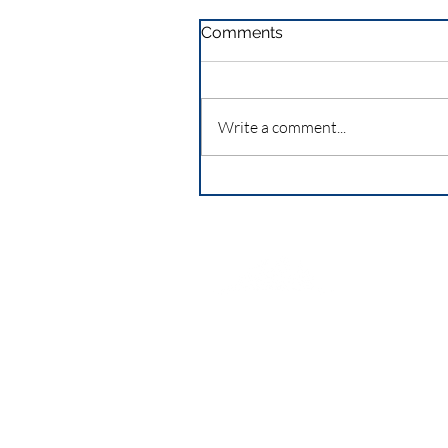
Comments
Write a comment...
Seattle Casca
an activity of 
Association,
a
Corporation
Federal ID 23-